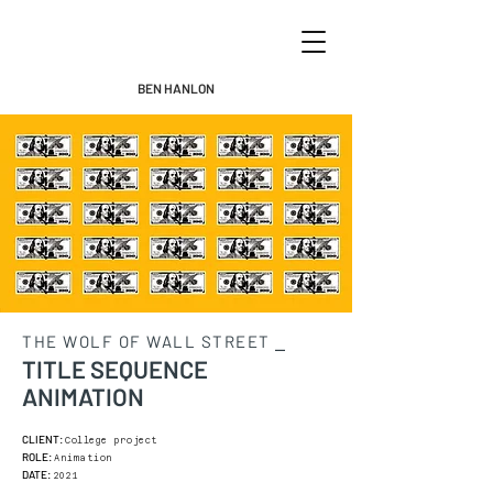
BEN HANLON
THE WOLF OF WALL STREET ⎯
TITLE SEQUENCE
ANIMATION
CLIENT:
College project
ROLE:
Animation
DATE:
2021