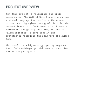
PROJECT OVERVIEW
For this project, I reimagined the title
sequence for The Wolf of Wall Street, creating
a visual language that reflects the chaos,
excess, and high-gloss energy of the film. The
concept leans into fast-paced cuts, financial
symbolism, and gritty textures, all set to
"Black Skinhead", a song used in the
promotional materials that mirrors the film's
tone
The result is a high-energy opening sequence
that feels unhinged yet deliberate, much like
the film’s protagonist.
PREVIOUS PROJECT